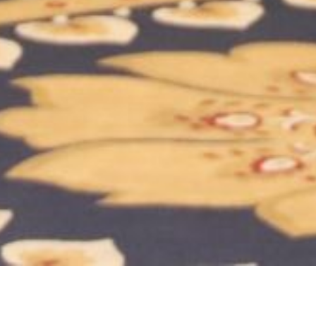
ry:
Event