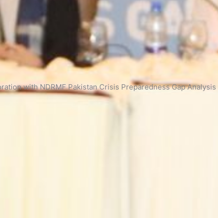
ration with NDRMF Pakistan Crisis Preparedness Gap Analysis