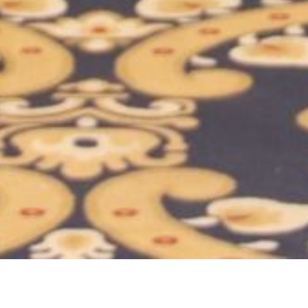
Location:
Catego
Islamabad