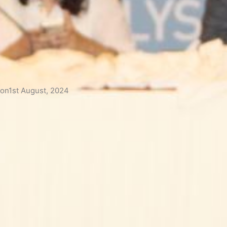
 on1st August, 2024