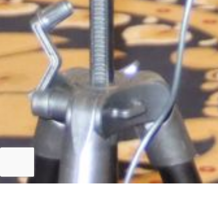
Islamabad