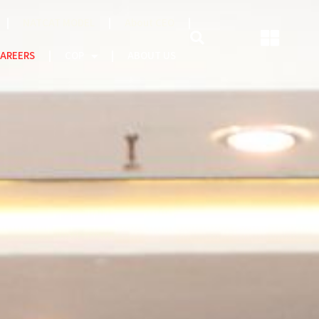
NATCAT MODEL
About CEO
AREERS
COP
ABOUT US