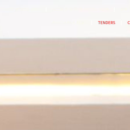
STRATEGY 2023-2033
ACCREDITATION MODEL- 2024
PPF
NatCat Risk Atlas
TENDERS
C