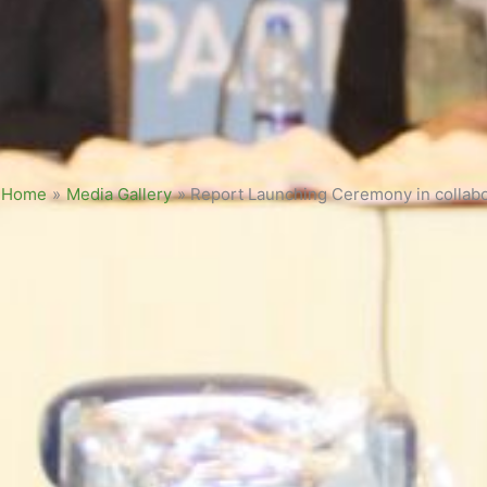
Home
»
Media Gallery
»
Report Launching Ceremony in collabo