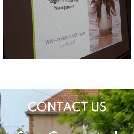
CONTACT US