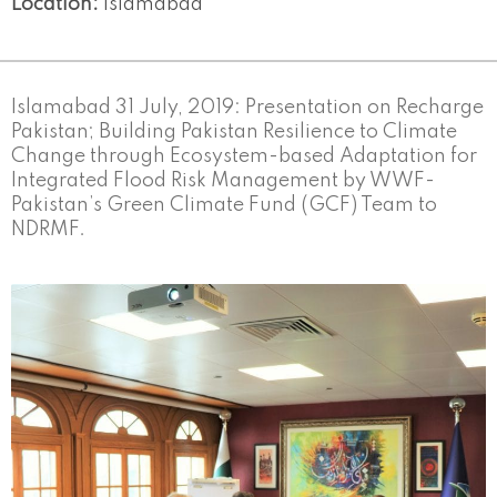
Location:
Islamabad
Islamabad 31 July, 2019: Presentation on Recharge
Pakistan; Building Pakistan Resilience to Climate
Change through Ecosystem-based Adaptation for
Integrated Flood Risk Management by WWF-
Pakistan’s Green Climate Fund (GCF) Team to
NDRMF.