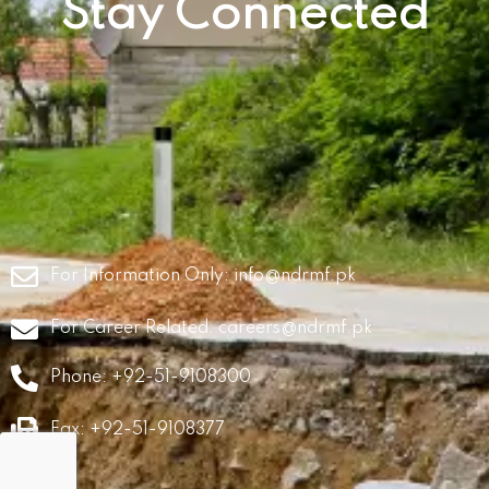
Stay Connected
For Information Only:
info@ndrmf.pk
For Career Related:
careers@ndrmf.pk
Phone: +92-51-9108300
Fax: +92-51-9108377