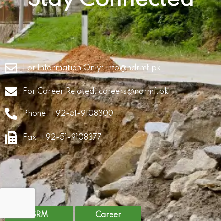
For Information Only:
info@ndrmf.pk
For Career Related:
careers@ndrmf.pk
Phone: +92-51-9108300
Fax: +92-51-9108377
GRM
Career