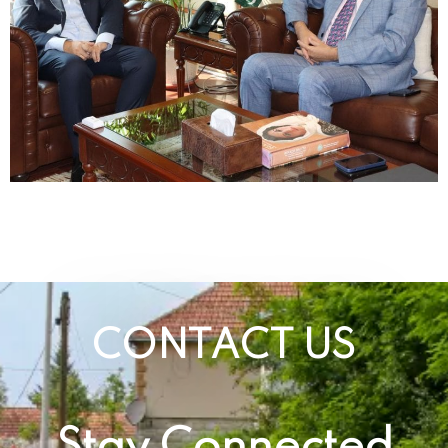
CONTACT US
Stay Connected