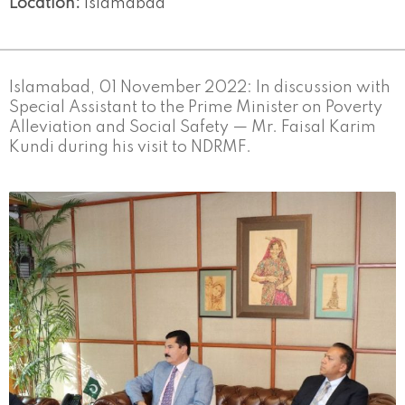
Location:
Islamabad
Islamabad, 01 November 2022: In discussion with
Special Assistant to the Prime Minister on Poverty
Alleviation and Social Safety — Mr. Faisal Karim
Kundi during his visit to NDRMF.