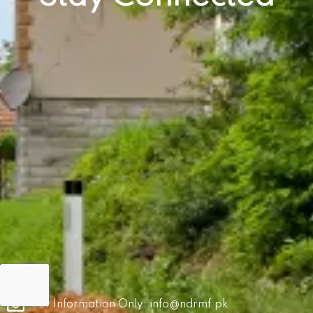
For Information Only:
info@ndrmf.pk