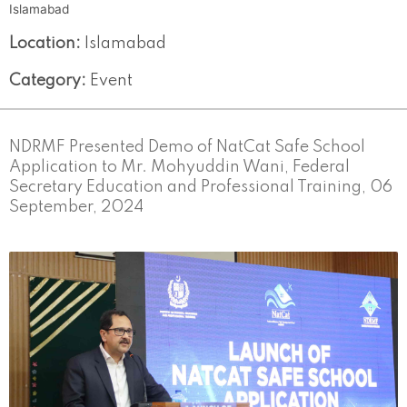
Islamabad
Location:
Islamabad
Category:
Event
NDRMF Presented Demo of NatCat Safe School
Application to Mr. Mohyuddin Wani, Federal
Secretary Education and Professional Training, 06
September, 2024