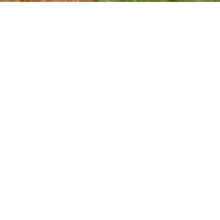
For Career Related:
careers@ndrmf.pk
Phone: +92-51-9108300
Fax: +92-51-9108377