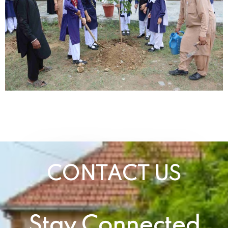
CONTACT US
Stay Connected