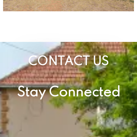
CONTACT US
Stay Connected