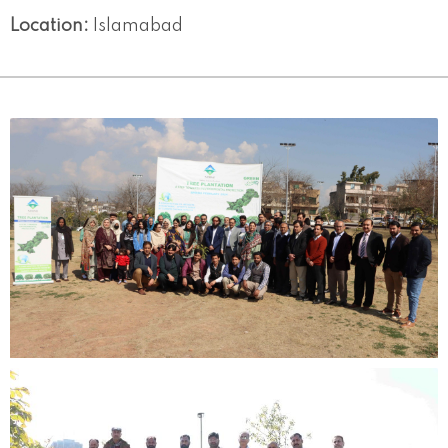
Location:
Islamabad