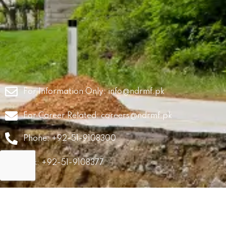
For Information Only:
info@ndrmf.pk
For Career Related:
careers@ndrmf.pk
Phone: +92-51-9108300
Fax: +92-51-9108377