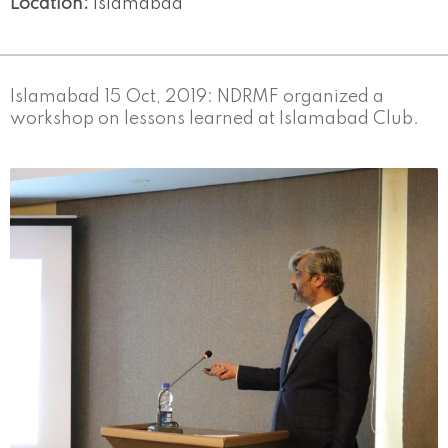
Location:
Islamabad
Islamabad 15 Oct, 2019: NDRMF organized a
workshop on lessons learned at Islamabad Club.