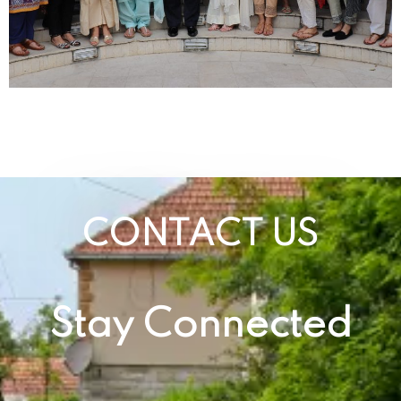
CONTACT US
Stay Connected