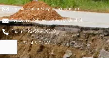
For Information Only:
info@ndrmf.pk
For Career Related:
careers@ndrmf.pk
Phone: +92-51-9108300
Fax: +92-51-9108377