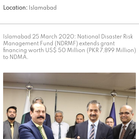
Location:
Islamabad
Islamabad 25 March 2020: National Disaster Risk
Management Fund (NDRMF) extends grant
financing worth US$ 50 Million (PKR 7,899 Million)
to NDMA.