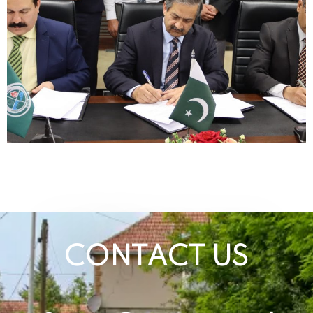
CONTACT US