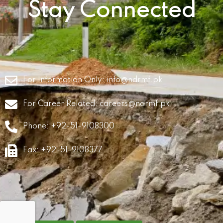
Stay Connected
For Information Only:
info@ndrmf.pk
For Career Related:
careers@ndrmf.pk
Phone: +92-51-9108300
Fax: +92-51-9108377