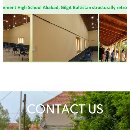
CONTACT US