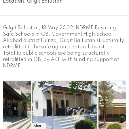
Location:
Gilgit Baltistan
Gilgit Baltistan, 18 May 2022: NDRMF Ensuring
Safe Schools in GB. Government High School
Aliabad district Hunza, Gilgit Baltistan structurally
retrofitted to be safe against natural disasters.
Total 15 public schools are being structurally
retrofitted in GB, by AKF with funding support of
NDRMF.