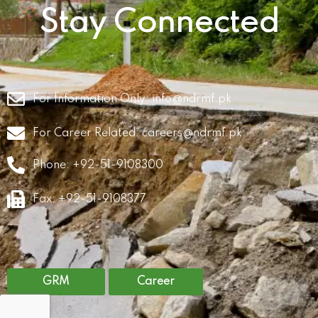
Stay Connected
For Information Only:
info@ndrmf.pk
For Career Related:
careers@ndrmf.pk
Phone: +92-51-9108300
Fax: +92-51-9108377
GRM
Career