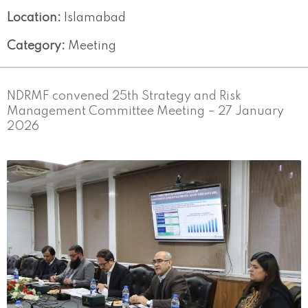
Location:
Islamabad
Category:
Meeting
NDRMF convened 25th Strategy and Risk
Management Committee Meeting – 27 January
2026