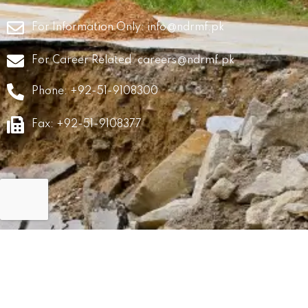
For Information Only:
info@ndrmf.pk
For Career Related:
careers@ndrmf.pk
Phone: +92-51-9108300
Fax: +92-51-9108377
GRM
Career