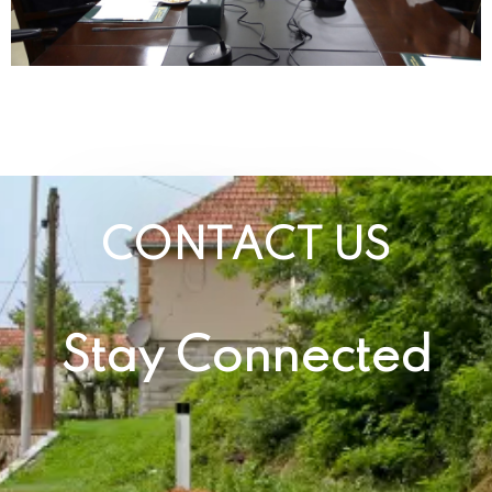
CONTACT US
Stay Connected