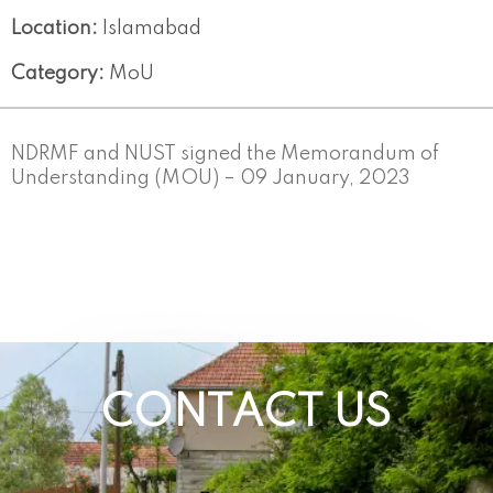
Location:
Islamabad
Category:
MoU
NDRMF and NUST signed the Memorandum of
Understanding (MOU) – 09 January, 2023
CONTACT US