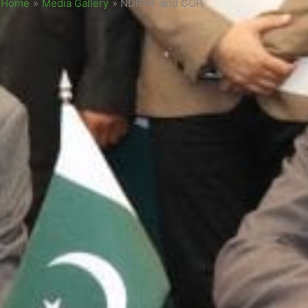
Home
»
Media Gallery
»
NDRMF and GOP