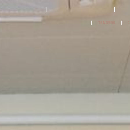
STRATEGY 2023-2033
ACCREDITATION MODEL- 2024
PPF
NatCat Risk Atlas
TENDERS
C