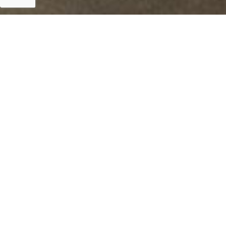
Islamabad
Islamabad 19th September 2019: Tripartite Grant f
Department, Government of Punjab and Planning &