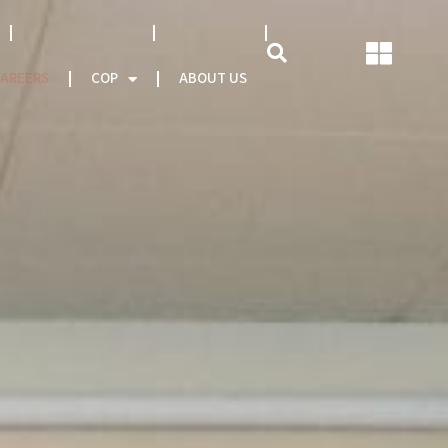
NATCAT MODEL
About CEO
AREERS
COP
ABOUT US