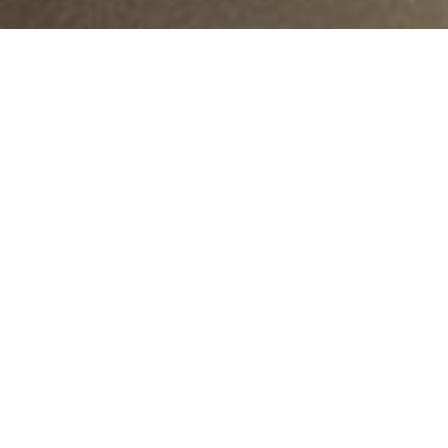
Location:
Islamabad
inancing signed between NDRMF and Government of Pu
 Development Department, Government of Punjab).