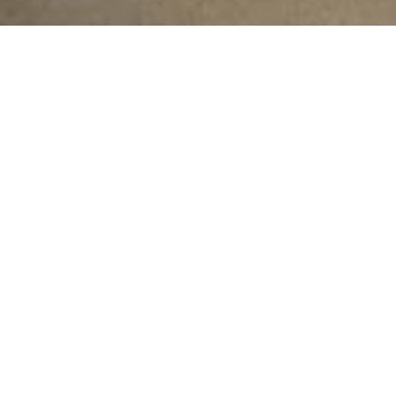
njab (Irrigation