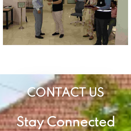
CONTACT US
Stay Connected