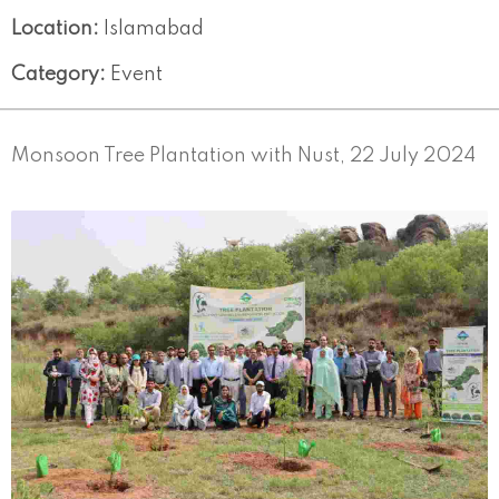
Location:
Islamabad
Category:
Event
Monsoon Tree Plantation with Nust, 22 July 2024