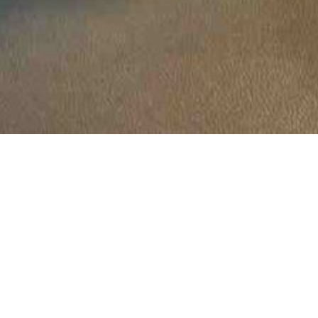
Location:
Catego
Islamabad
r, 2024