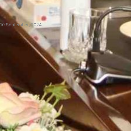
 10 September, 2024