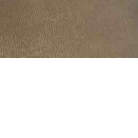
ry:
Meeting