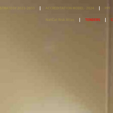
STRATEGY 2023-2033
ACCREDITATION MODEL- 2024
PPF
NatCat Risk Atlas
TENDERS
C