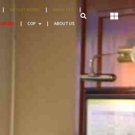
NATCAT MODEL
About CEO
AREERS
COP
ABOUT US