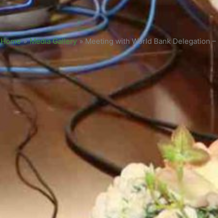
Home
»
Media Gallery
»
Meeting with World Bank Delegation –