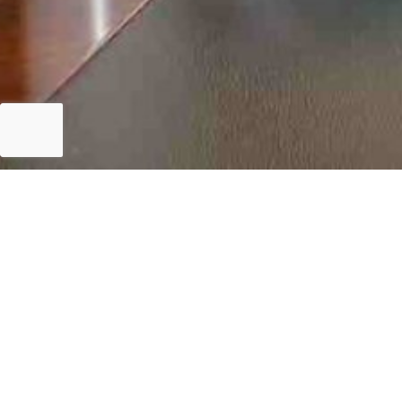
Islamabad
Meeting with World Bank Delegation – 10 Septembe