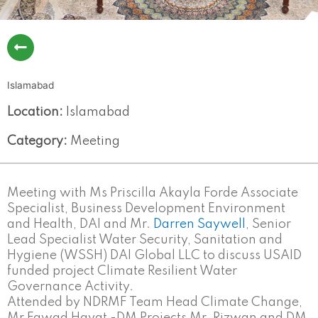
Islamabad
Location:
Islamabad
Category:
Meeting
Meeting with Ms Priscilla Akayla Forde Associate
Specialist, Business Development Environment
and Health, DAI and Mr.
Darren Saywell
, Senior
Lead Specialist Water Security, Sanitation and
Hygiene (WSSH) DAI Global LLC to discuss USAID
funded project Climate Resilient Water
Governance Activity.
Attended by NDRMF Team Head Climate Change,
Mr Fawad Hayat -DM Projects Mr. Rizwan and DM