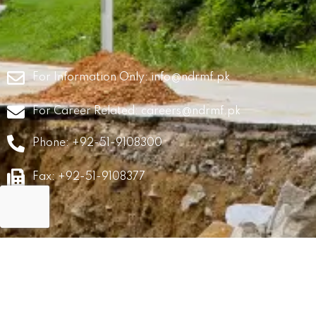
For Information Only:
info@ndrmf.pk
For Career Related:
careers@ndrmf.pk
Phone: +92-51-9108300
Fax: +92-51-9108377