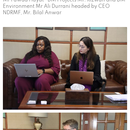
Environment Mr Ali Durrani headed by CEO
NDRMF, Mr. Bilal Anwar