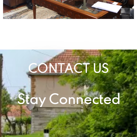
CONTACT US
Stay Connected