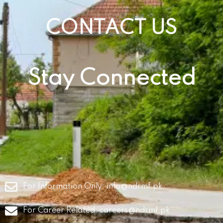
CONTACT US
Stay Connected
For Information Only:
info@ndrmf.pk
For Career Related:
careers@ndrmf.pk