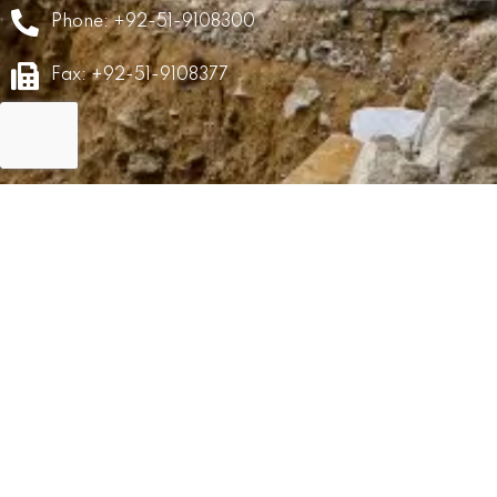
Phone: +92-51-9108300
Fax: +92-51-9108377
GRM
Career