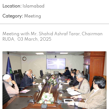
Location:
Islamabad
Category:
Meeting
Meeting with Mr. Shahid Ashraf Tarar, Chairman
RUDA, 03 March, 2025