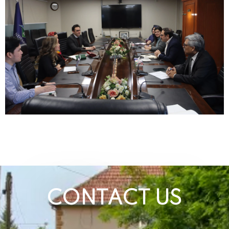
CONTACT US