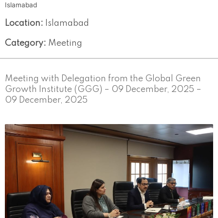
Islamabad
Location:
Islamabad
Category:
Meeting
Meeting with Delegation from the Global Green
Growth Institute (GGG) – 09 December, 2025 –
09 December, 2025