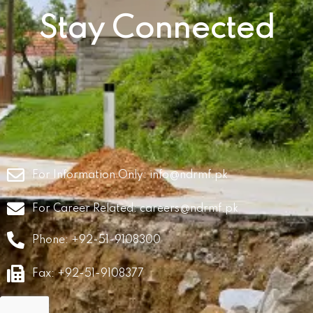
Stay Connected
For Information Only:
info@ndrmf.pk
For Career Related:
careers@ndrmf.pk
Phone: +92-51-9108300
Fax: +92-51-9108377