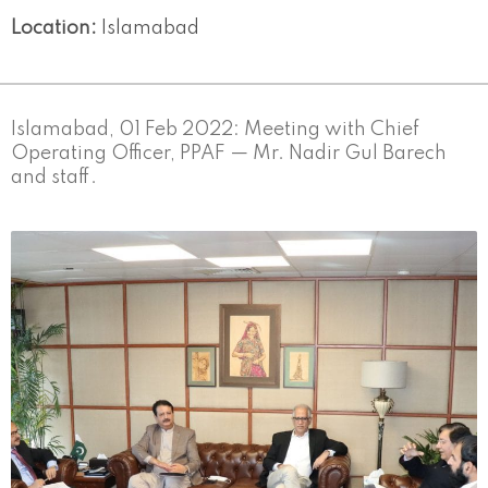
Location:
Islamabad
Islamabad, 01 Feb 2022: Meeting with Chief
Operating Officer, PPAF — Mr. Nadir Gul Barech
and staff.