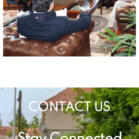
CONTACT US
Stay Connected