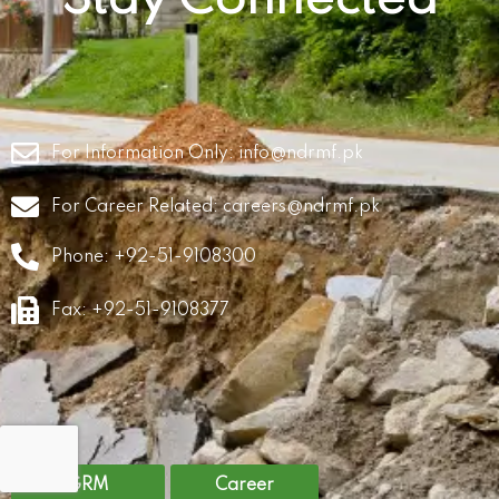
For Information Only:
info@ndrmf.pk
For Career Related:
careers@ndrmf.pk
Phone: +92-51-9108300
Fax: +92-51-9108377
GRM
Career