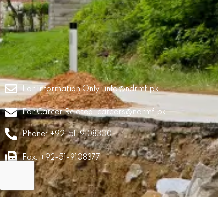
For Information Only:
info@ndrmf.pk
For Career Related:
careers@ndrmf.pk
Phone: +92-51-9108300
Fax: +92-51-9108377