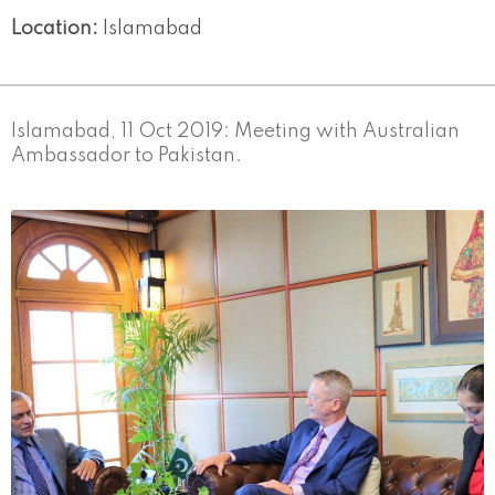
Location:
Islamabad
Islamabad, 11 Oct 2019: Meeting with Australian
Ambassador to Pakistan.