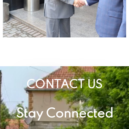
CONTACT US
Stay Connected