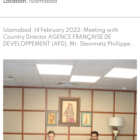
Location:
Islamabad
Islamabad, 14 February 2022: Meeting with
Country Director AGENCE FRANÇAISE DE
DEVELOPPEMENT (AFD), Mr. Steinmetz Phillippe.