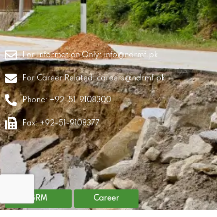
For Information Only:
info@ndrmf.pk
For Career Related:
careers@ndrmf.pk
Phone: +92-51-9108300
Fax: +92-51-9108377
GRM
Career