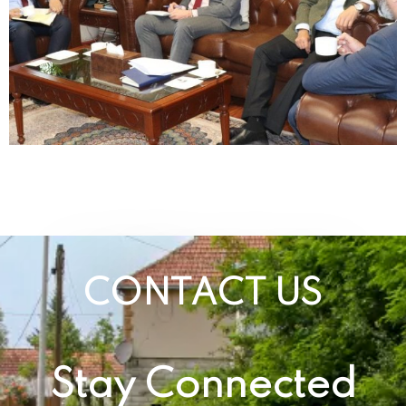
CONTACT US
Stay Connected