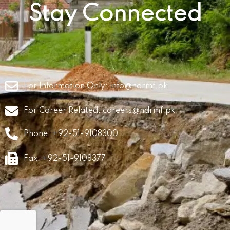
Stay Connected
For Information Only:
info@ndrmf.pk
For Career Related:
careers@ndrmf.pk
Phone: +92-51-9108300
Fax: +92-51-9108377