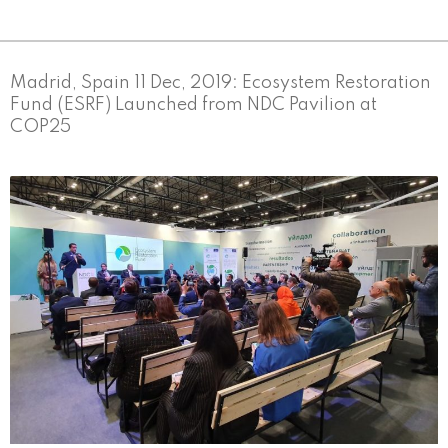
Madrid, Spain 11 Dec, 2019: Ecosystem Restoration
Fund (ESRF) Launched from NDC Pavilion at
COP25