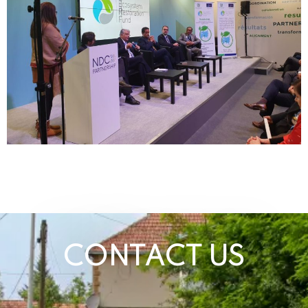
CONTACT US