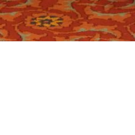
Location:
Catego
Islamabad
5 organized by Institute of Financial Accountants –