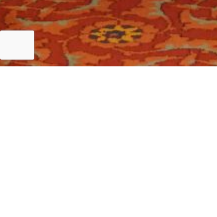
Islamabad
Key Note address at Finance Leaders Conference 202