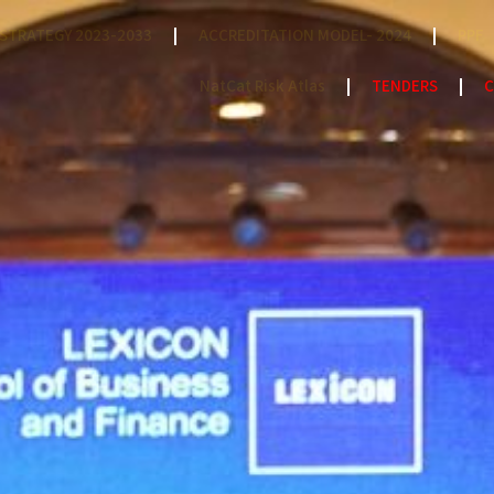
STRATEGY 2023-2033
ACCREDITATION MODEL- 2024
PPF
NatCat Risk Atlas
TENDERS
C