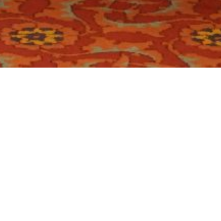
ry:
Conference
 07 October, 2025