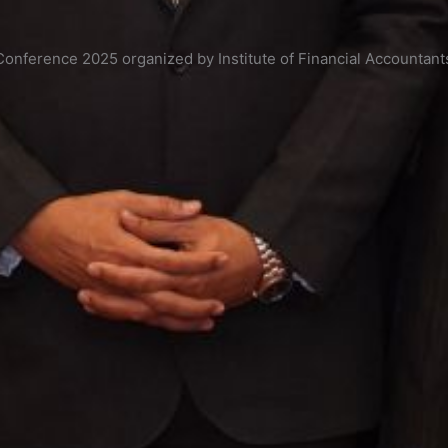
onference 2025 organized by Institute of Financial Accountant