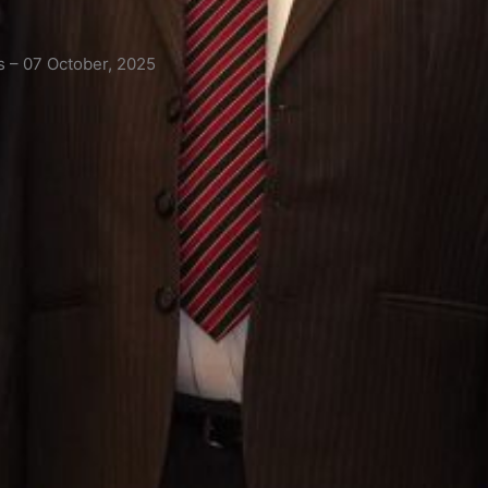
s – 07 October, 2025