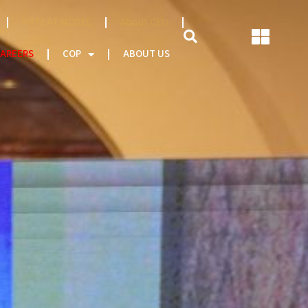
NATCAT MODEL
About CEO
AREERS
COP
ABOUT US