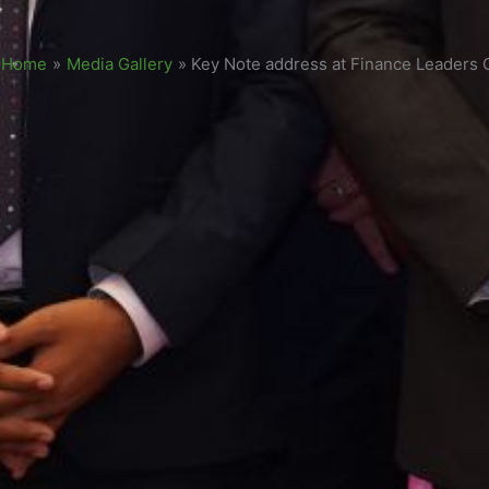
Home
»
Media Gallery
»
Key Note address at Finance Leaders C