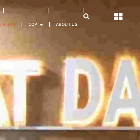
NATCAT MODEL
About CEO
AREERS
COP
ABOUT US