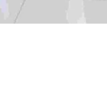
Location:
Catego
Islamabad
gation Visit to NatCat Data Center, 05 June 2024