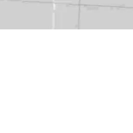
ry:
NatCat Model