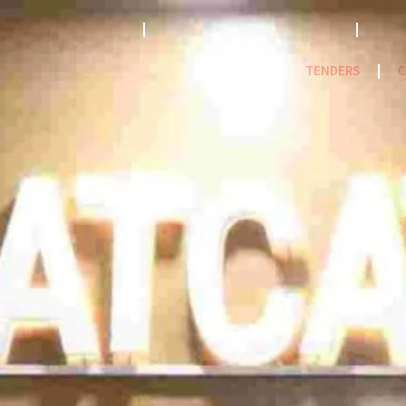
STRATEGY 2023-2033
ACCREDITATION MODEL- 2024
PPF
NatCat Risk Atlas
TENDERS
C