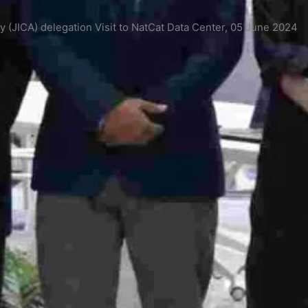
y (JICA) delegation Visit to NatCat Data Center, 05 June 2024