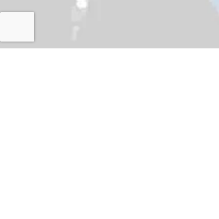
Islamabad
Japan International Corporation Agency (JICA) dele