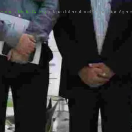
Home
»
Media Gallery
»
Japan International Corporation Agenc