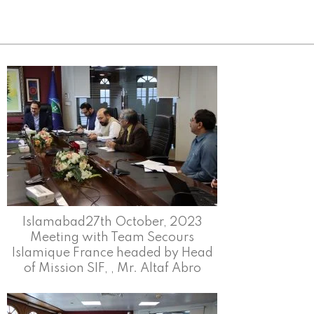
Islamabad27th October, 2023
Meeting with Team Secours
Islamique France headed by Head
of Mission SIF, , Mr. Altaf Abro