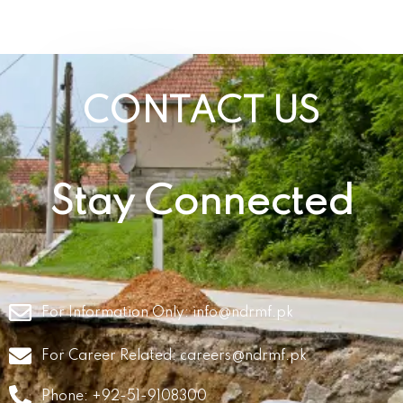
CONTACT US
Stay Connected
For Information Only:
info@ndrmf.pk
For Career Related:
careers@ndrmf.pk
Phone: +92-51-9108300