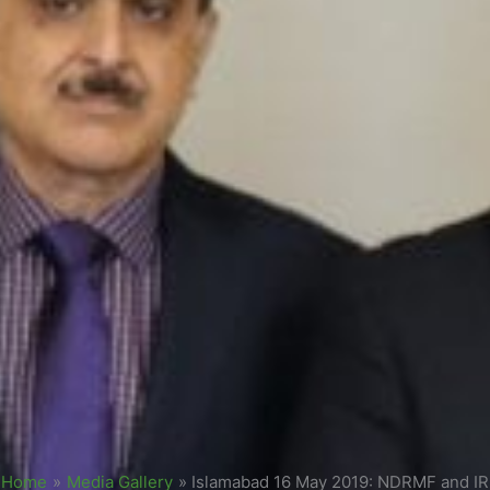
Home
»
Media Gallery
»
Islamabad 16 May 2019: NDRMF and I