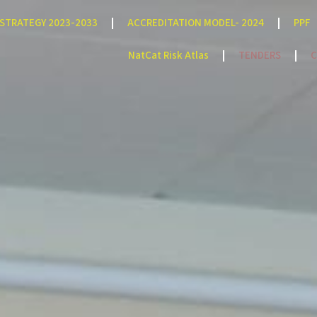
STRATEGY 2023-2033
ACCREDITATION MODEL- 2024
PPF
NatCat Risk Atlas
TENDERS
C