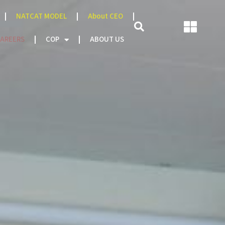
NATCAT MODEL
About CEO
AREERS
COP
ABOUT US