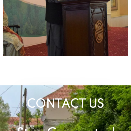
CONTACT US