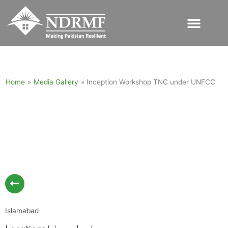
Skip
to
content
Home
»
Media Gallery
»
Inception Workshop TNC under UNFCC
Islamabad