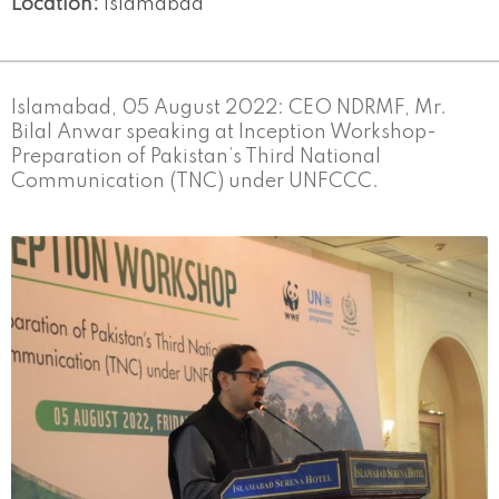
Location:
Islamabad
Islamabad, 05 August 2022: CEO NDRMF, Mr.
Bilal Anwar speaking at Inception Workshop-
Preparation of Pakistan’s Third National
Communication (TNC) under UNFCCC.