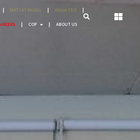
NATCAT MODEL
About CEO
AREERS
COP
ABOUT US