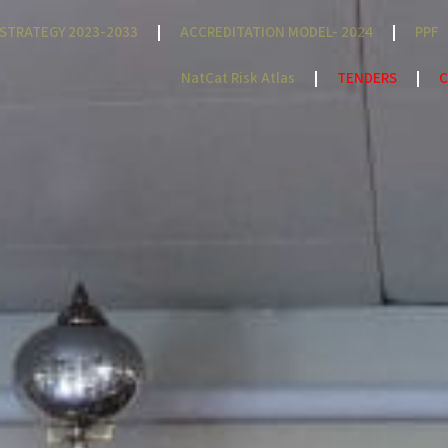
STRATEGY 2023-2033
ACCREDITATION MODEL- 2024
PPF
NatCat Risk Atlas
TENDERS
C