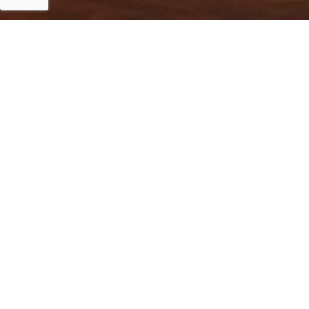
Islamabad
Islamabad, 12 January 2023: NDRMF funds PKR 865.
with Norwegian Support to strengthen rescue services 