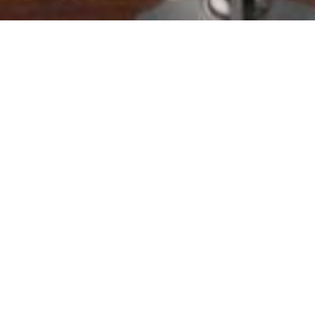
Location:
Catego
Islamabad
64 million to Emergency Rescue Services (Rescue 11
in 21 Districts of the province.