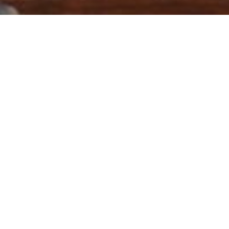
ry:
GIA
22) Khyber Pakhtunkhwa