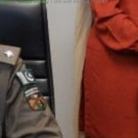
Home
»
Media Gallery
»
GIA with Rescue 1122 KP