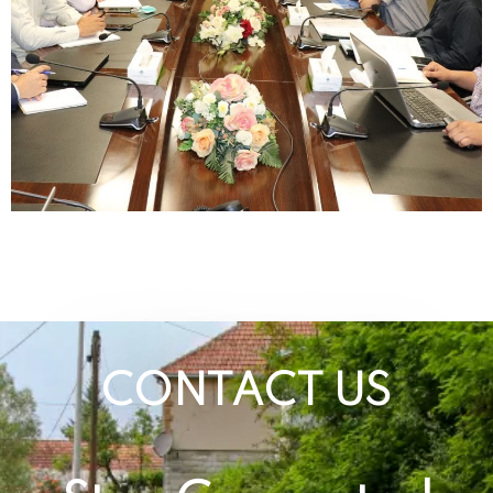
CONTACT US