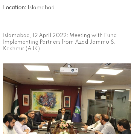
Location:
Islamabad
Islamabad, 12 April 2022: Meeting with Fund
Implementing Partners from Azad Jammu &
Kashmir (AJK).