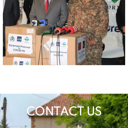
CONTACT US