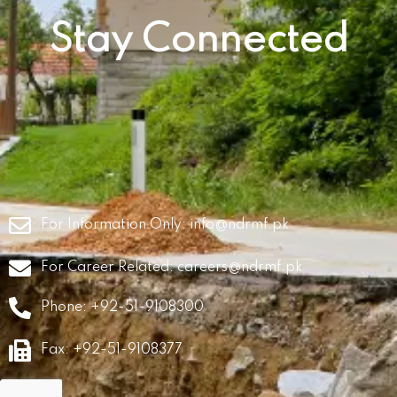
Stay Connected
For Information Only:
info@ndrmf.pk
For Career Related:
careers@ndrmf.pk
Phone: +92-51-9108300
Fax: +92-51-9108377