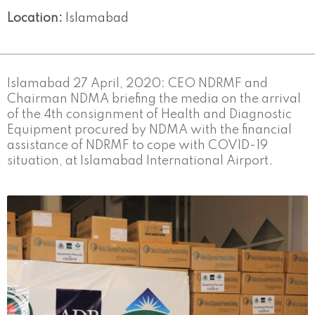
Location:
Islamabad
Islamabad 27 April, 2020: CEO NDRMF and
Chairman NDMA briefing the media on the arrival
of the 4th consignment of Health and Diagnostic
Equipment procured by NDMA with the financial
assistance of NDRMF to cope with COVID-19
situation, at Islamabad International Airport.