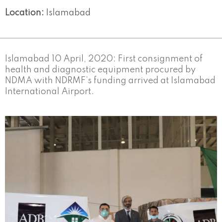
Location:
Islamabad
Islamabad 10 April, 2020: First consignment of
health and diagnostic equipment procured by
NDMA with NDRMF’s funding arrived at Islamabad
International Airport.