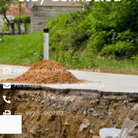
For Information Only:
info@ndrmf.pk
For Career Related:
careers@ndrmf.pk
Phone: +92-51-9108300
Fax: +92-51-9108377