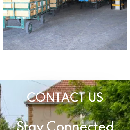
CONTACT US
Stay Connected