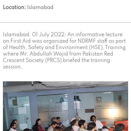
Location:
Islamabad
Islamabad, 01 July 2022: An informative lecture
on First Aid was organized for NDRMF staff as part
of Health, Safety and Environment (HSE), Training
where Mr. Abdullah Wajid from Pakistan Red
Crescent Society (PRCS) briefed the training
session.