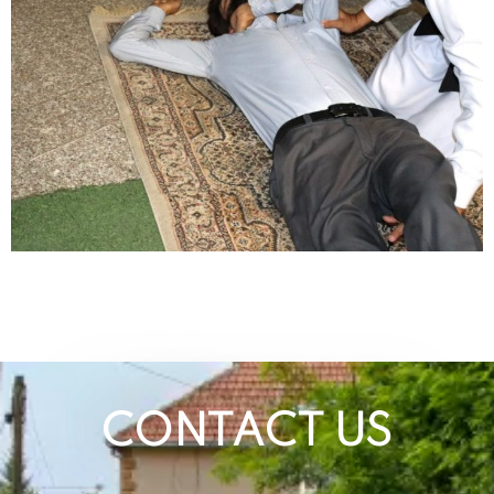
CONTACT US