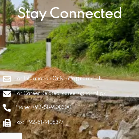
Stay Connected
For Information Only:
info@ndrmf.pk
For Career Related:
careers@ndrmf.pk
Phone: +92-51-9108300
Fax: +92-51-9108377