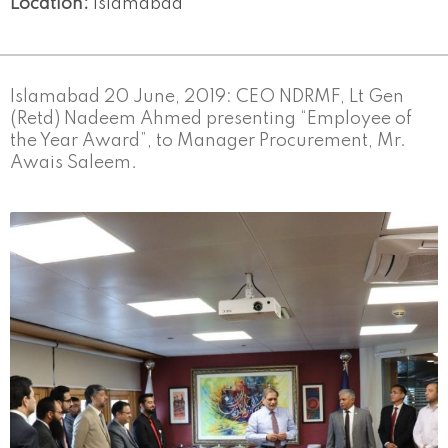
Location:
Islamabad
Islamabad 20 June, 2019: CEO NDRMF, Lt Gen
(Retd) Nadeem Ahmed presenting “Employee of
the Year Award”, to Manager Procurement, Mr.
Awais Saleem.