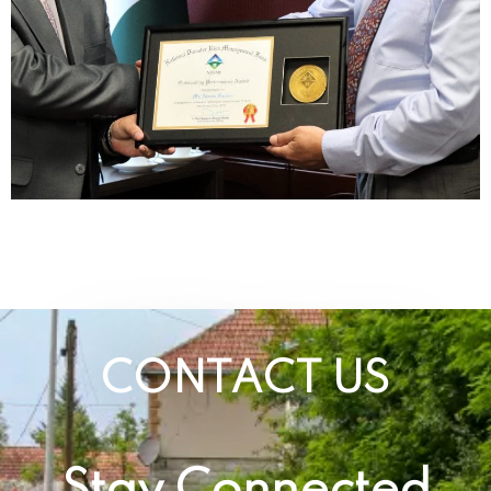
CONTACT US
Stay Connected