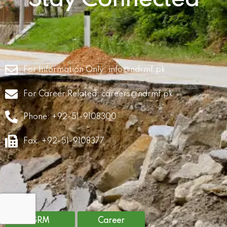
For Information Only:
info@ndrmf.pk
For Career Related:
careers@ndrmf.pk
Phone: +92-51-9108300
Fax: +92-51-9108377
GRM
Career