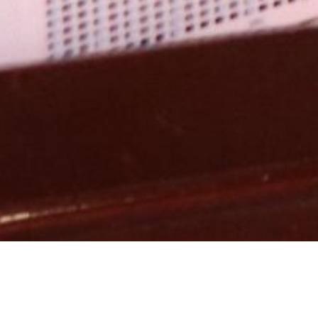
Catego