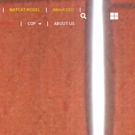
NATCAT MODEL
About CEO
AREERS
COP
ABOUT US