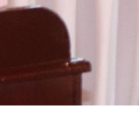
ry:
Workshop