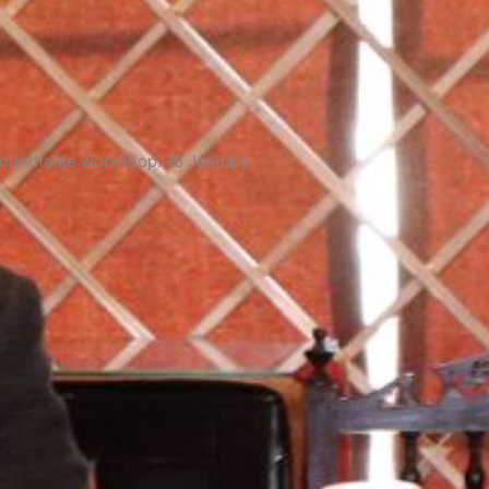
roundtable workshop. 16 January