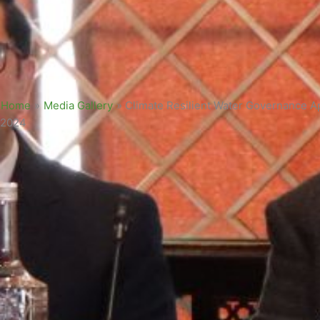
Home
»
Media Gallery
»
Climate Resilient Water Governance A
2024