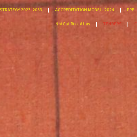
STRATEGY 2023-2033
ACCREDITATION MODEL- 2024
PPF
NatCat Risk Atlas
TENDERS
C