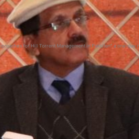
pproaches for Hill Torrent Management in Pakistan” a one-day 