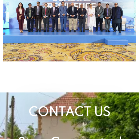
CONTACT US