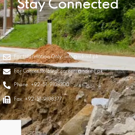
Stay Connected
For Information Only:
info@ndrmf.pk
For Career Related:
careers@ndrmf.pk
Phone: +92-51-9108300
Fax: +92-51-9108377