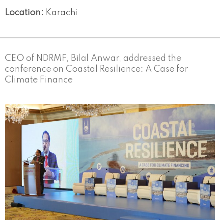
Location:
Karachi
CEO of NDRMF, Bilal Anwar, addressed the
conference on Coastal Resilience: A Case for
Climate Finance