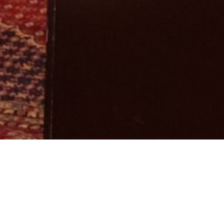
ry:
Workshop