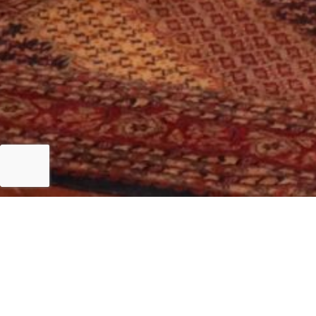
Islamabad