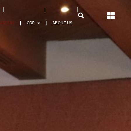
NATCAT MODEL
About CEO
AREERS
COP
ABOUT US