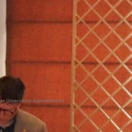
ter Governance Approaches for