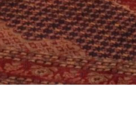
Location:
Catego
Islamabad