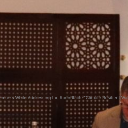
emarks While Addressing the Roundtable “Climate Resilient Wa