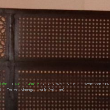
Home
»
Media Gallery
»
CEO NDRMF, Mr. Bilal Anwar Shared R
Hill Torrent Management in Pakistan”