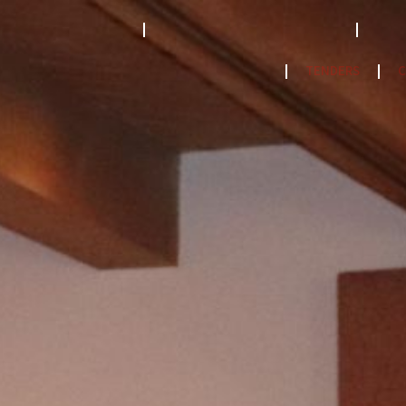
STRATEGY 2023-2033
ACCREDITATION MODEL- 2024
PPF
NatCat Risk Atlas
TENDERS
C