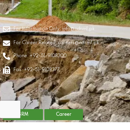
For Information Only:
info@ndrmf.pk
For Career Related:
careers@ndrmf.pk
Phone: +92-51-9108300
Fax: +92-51-9108377
GRM
Career