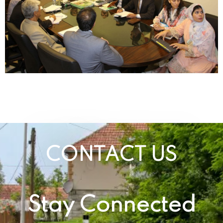
CONTACT US
Stay Connected