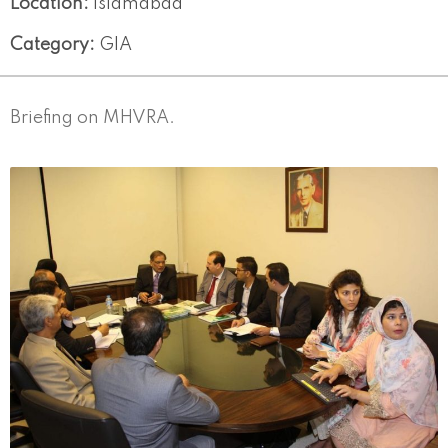
Location:
Islamabad
Category:
GIA
Briefing on MHVRA.