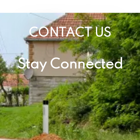
CONTACT US
Stay Connected