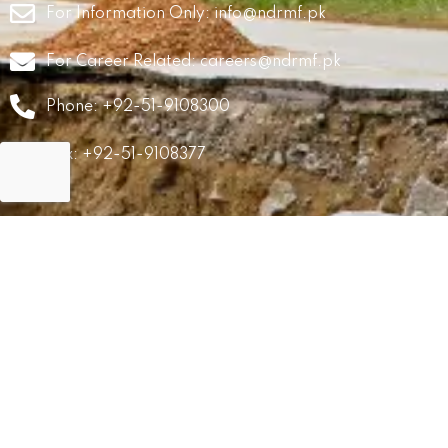
For Information Only:
info@ndrmf.pk
For Career Related:
careers@ndrmf.pk
Phone: +92-51-9108300
Fax: +92-51-9108377