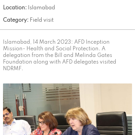
Location:
Islamabad
Category:
Field visit
Islamabad, 14 March 2023: AFD Inception
Mission- Health and Social Protection. A
delegation from the Bill and Melinda Gates
Foundation along with AFD delegates visited
NDRMF.