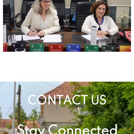
CONTACT US
Stay Connected