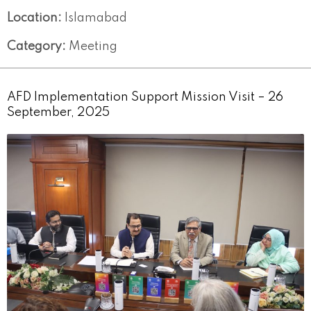
Location:
Islamabad
Category:
Meeting
AFD Implementation Support Mission Visit – 26
September, 2025