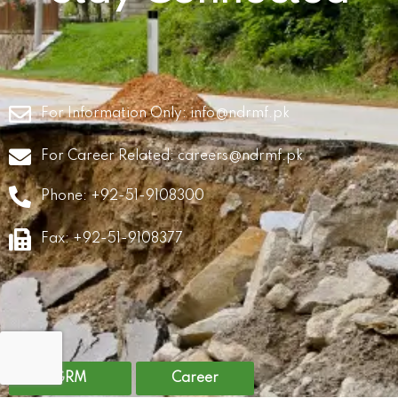
For Information Only:
info@ndrmf.pk
For Career Related:
careers@ndrmf.pk
Phone: +92-51-9108300
Fax: +92-51-9108377
GRM
Career