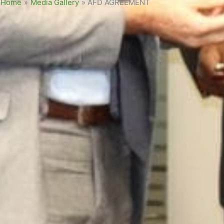
Home
»
Media Gallery
»
AFD AGREEMENT