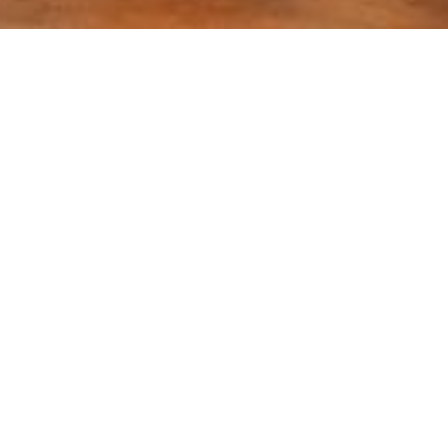
Location:
Islamabad
g Against COVID-19 Pandemic Project Agreement sig