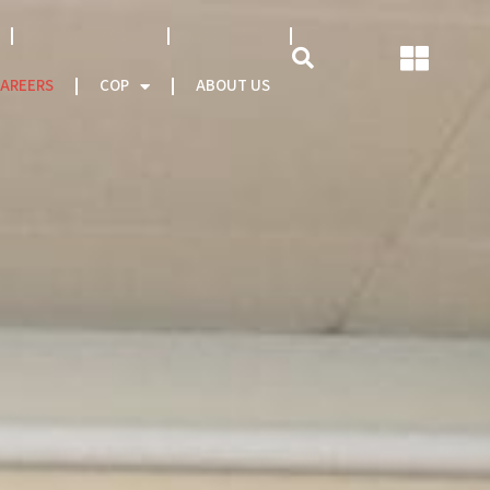
NATCAT MODEL
About CEO
AREERS
COP
ABOUT US