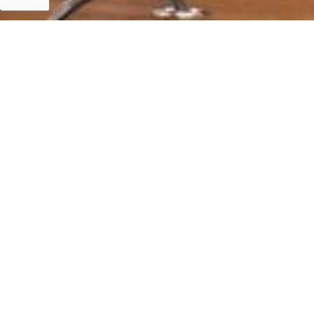
Islamabad
Islamabad 15 July, 2020: Assistance for Fightin
FRANÇAISE DE DEVELOPPEMENT (AFD).