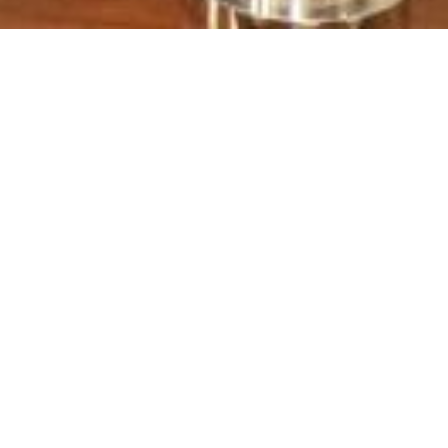
ned between NDRMF & AGENCE