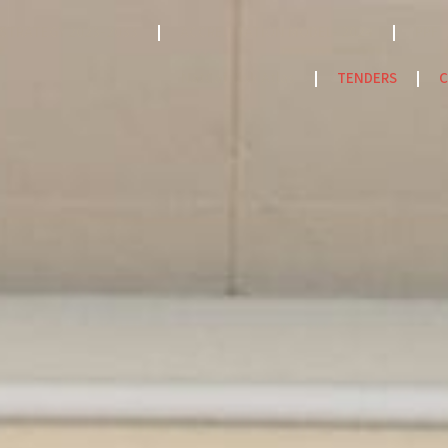
STRATEGY 2023-2033
ACCREDITATION MODEL- 2024
PPF
NatCat Risk Atlas
TENDERS
C