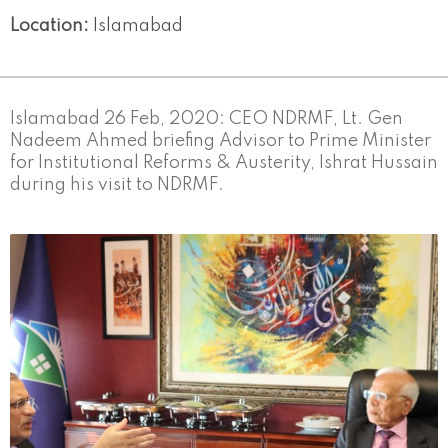
Location:
Islamabad
Islamabad 26 Feb, 2020: CEO NDRMF, Lt. Gen
Nadeem Ahmed briefing Advisor to Prime Minister
for Institutional Reforms & Austerity, Ishrat Hussain
during his visit to NDRMF.