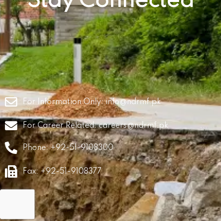
Stay Connected
For Information Only:
info@ndrmf.pk
For Career Related:
careers@ndrmf.pk
Phone: +92-51-9108300
Fax: +92-51-9108377