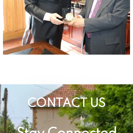
CONTACT US