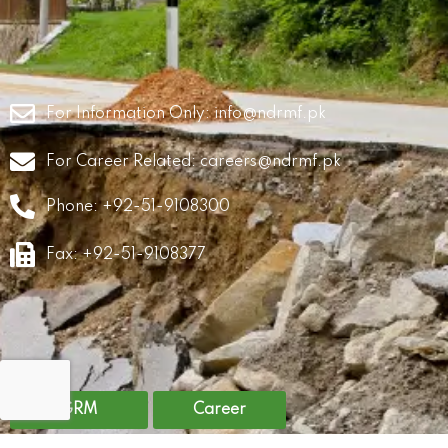
For Information Only:
info@ndrmf.pk
For Career Related:
careers@ndrmf.pk
Phone: +92-51-9108300
Fax: +92-51-9108377
GRM
Career