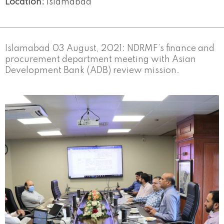
Location:
Islamabad
Islamabad 03 August, 2021: NDRMF’s finance and
procurement department meeting with Asian
Development Bank (ADB) review mission.