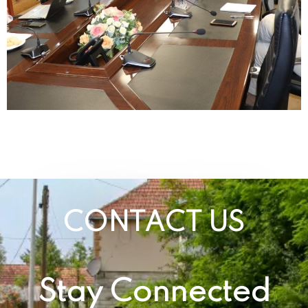
CONTACT US
Stay Connected