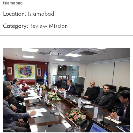
Islamabad
Location:
Islamabad
Category:
Review Mission