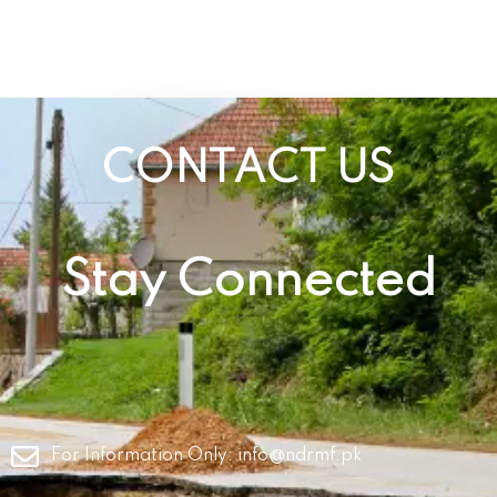
CONTACT US
Stay Connected
For Information Only:
info@ndrmf.pk