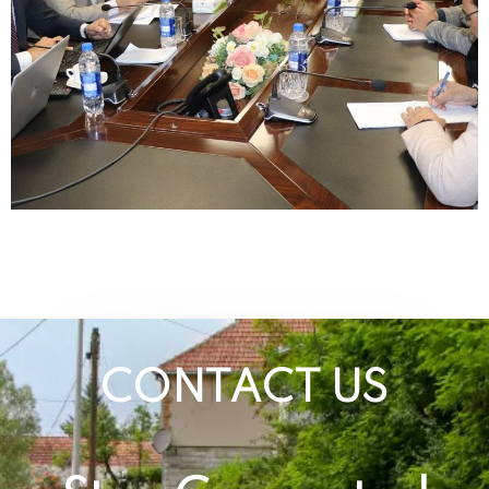
CONTACT US