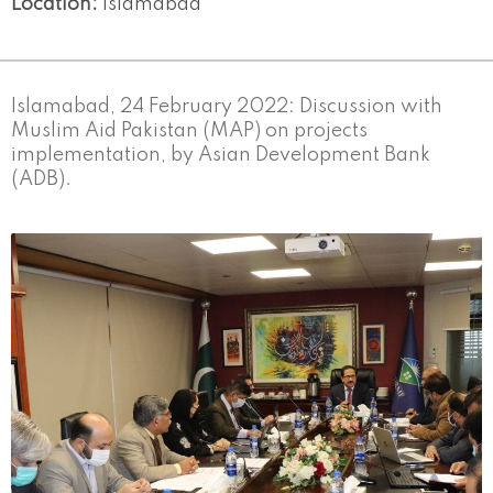
Location:
Islamabad
Islamabad, 24 February 2022: Discussion with
Muslim Aid Pakistan (MAP) on projects
implementation, by Asian Development Bank
(ADB).