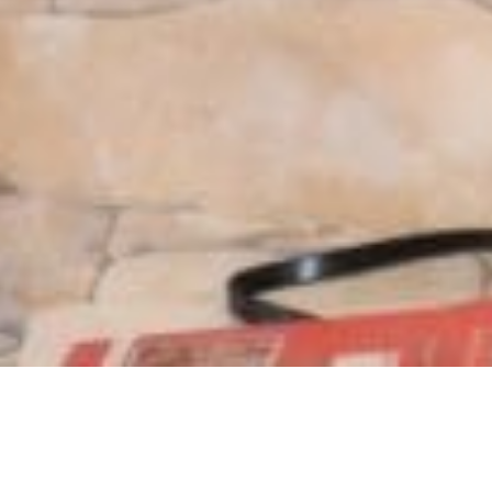
Location:
Islamabad