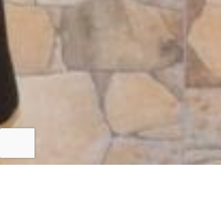
Islamabad