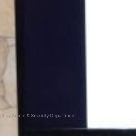
ized by Admin & Security Department