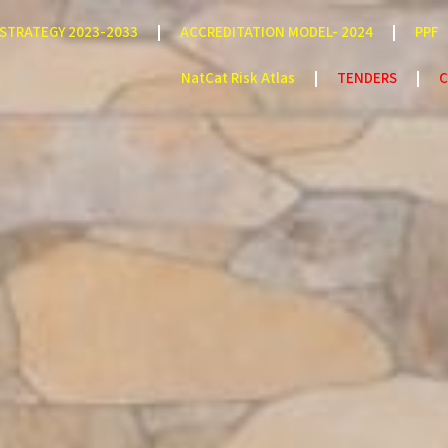
STRATEGY 2023-2033
ACCREDITATION MODEL- 2024
PPF
NatCat Risk Atlas
TENDERS
C