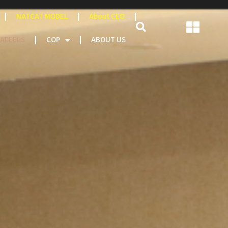
NATCAT MODEL
About CEO
AREERS
COP
ABOUT US