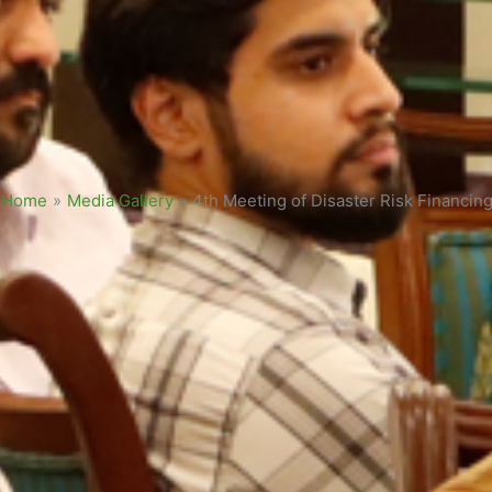
Home
»
Media Gallery
»
4th Meeting of Disaster Risk Financi