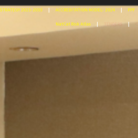
STRATEGY 2023-2033
ACCREDITATION MODEL- 2024
PPF
NatCat Risk Atlas
TENDERS
C