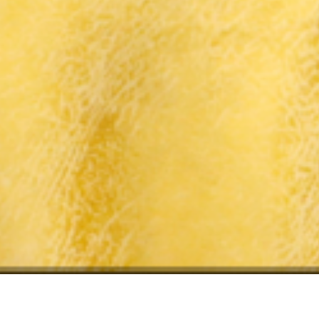
ry:
Meeting