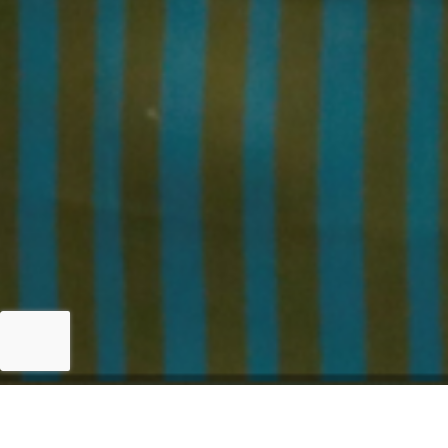
Islamabad