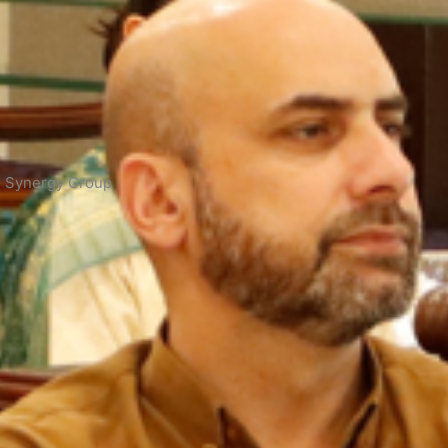
ng Synergy Group