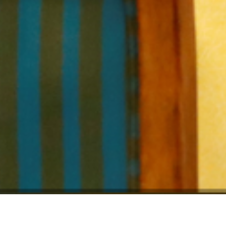
Location:
Catego
Islamabad