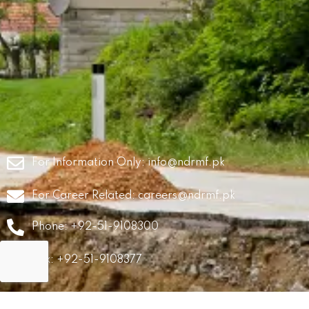
For Information Only:
info@ndrmf.pk
For Career Related:
careers@ndrmf.pk
Phone: +92-51-9108300
Fax: +92-51-9108377