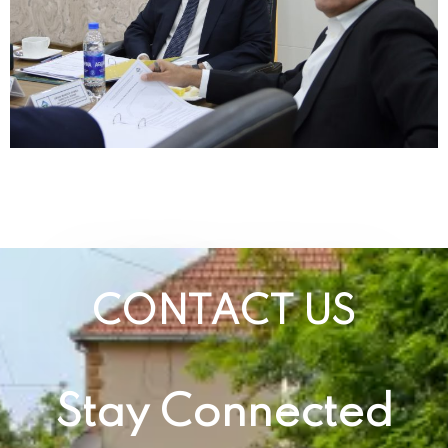
CONTACT US
Stay Connected