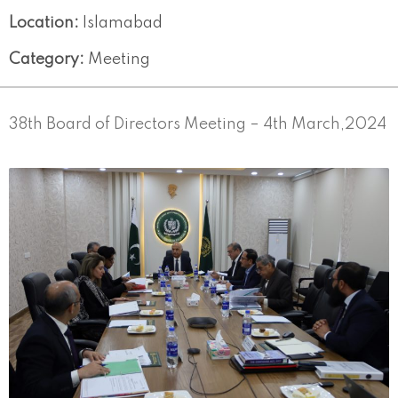
Location:
Islamabad
Category:
Meeting
38th Board of Directors Meeting – 4th March,2024