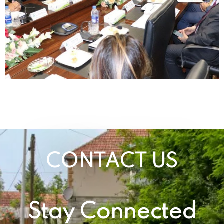
CONTACT US
Stay Connected