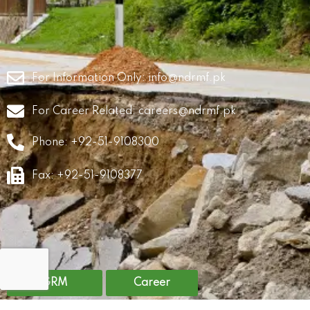
For Information Only:
info@ndrmf.pk
For Career Related:
careers@ndrmf.pk
Phone: +92-51-9108300
Fax: +92-51-9108377
GRM
Career