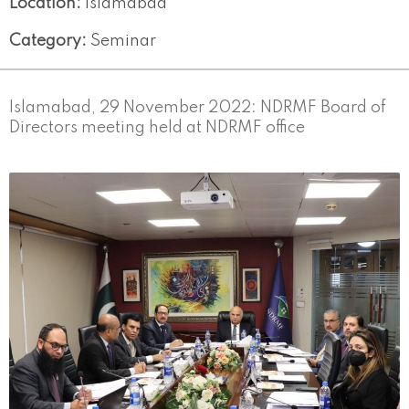
Location:
Islamabad
Category:
Seminar
Islamabad, 29 November 2022: NDRMF Board of
Directors meeting held at NDRMF office