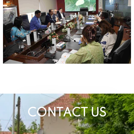
CONTACT US