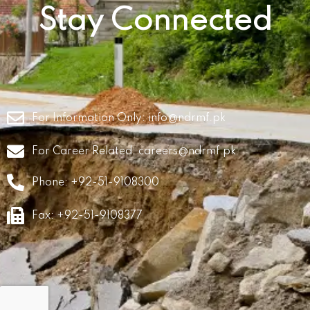
Stay Connected
For Information Only:
info@ndrmf.pk
For Career Related:
careers@ndrmf.pk
Phone: +92-51-9108300
Fax: +92-51-9108377