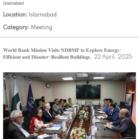
Islamabad
Location:
Islamabad
Category:
Meeting
𝐖𝐨𝐫𝐥𝐝 𝐁𝐚𝐧𝐤 𝐌𝐢𝐬𝐬𝐢𝐨𝐧 𝐕𝐢𝐬𝐢𝐭𝐬 𝐍𝐃𝐑𝐌𝐅 𝐭𝐨 𝐄𝐱𝐩𝐥𝐨𝐫𝐞 𝐄𝐧𝐞𝐫𝐠𝐲-
𝐄𝐟𝐟𝐢𝐜𝐢𝐞𝐧𝐭 𝐚𝐧𝐝 𝐃𝐢𝐬𝐚𝐬𝐭𝐞𝐫-𝐑𝐞𝐬𝐢𝐥𝐢𝐞𝐧𝐭 𝐁𝐮𝐢𝐥𝐝𝐢𝐧𝐠𝐬, 22 April, 2025