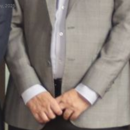
14th May, 2025