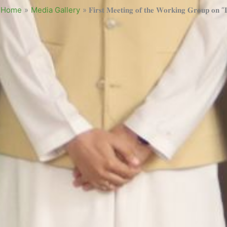
Home
»
Media Gallery
»
𝐅𝐢𝐫𝐬𝐭 𝐌𝐞𝐞𝐭𝐢𝐧𝐠 𝐨𝐟 𝐭𝐡𝐞 𝐖𝐨𝐫𝐤𝐢𝐧𝐠 𝐆𝐫𝐨𝐮𝐩 𝐨