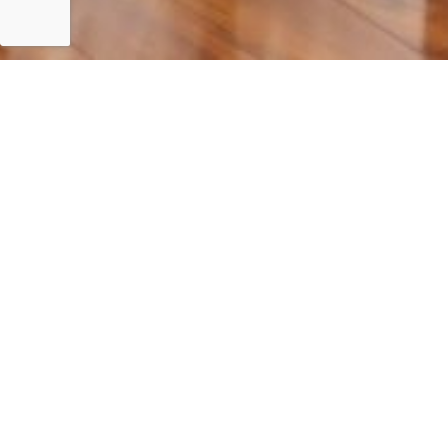
Islamabad
𝐅𝐢𝐫𝐬𝐭 𝐌𝐞𝐞𝐭𝐢𝐧𝐠 𝐨𝐟 𝐭𝐡𝐞 𝐖𝐨𝐫𝐤𝐢𝐧𝐠 𝐆𝐫𝐨𝐮𝐩 𝐨𝐧 “𝐃𝐞𝐜𝐚𝐫𝐛𝐨𝐧𝐢𝐳𝐚𝐭𝐢𝐨𝐧 𝐏𝐚𝐭𝐡