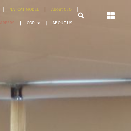
NATCAT MODEL
About CEO
AREERS
COP
ABOUT US