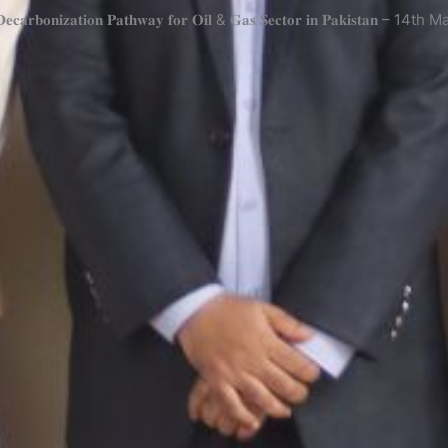
 “𝐃𝐞𝐜𝐚𝐫𝐛𝐨𝐧𝐢𝐳𝐚𝐭𝐢𝐨𝐧 𝐏𝐚𝐭𝐡𝐰𝐚𝐲 𝐟𝐨𝐫 𝐎𝐢𝐥 & 𝐆𝐚𝐬 𝐒𝐞𝐜𝐭𝐨𝐫 𝐢𝐧 𝐏𝐚𝐤𝐢𝐬𝐭𝐚𝐧 – 