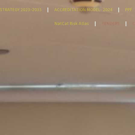
STRATEGY 2023-2033
ACCREDITATION MODEL- 2024
PPF
NatCat Risk Atlas
TENDERS
C