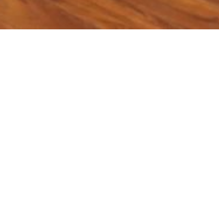
ry:
𝐃𝐞𝐜𝐚𝐫𝐛𝐨𝐧𝐢𝐳𝐚𝐭𝐢𝐨𝐧