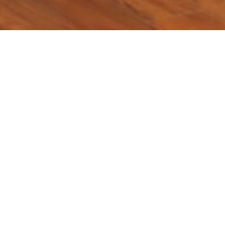
Location:
Catego
Islamabad
th
𝐰𝐚𝐲 𝐟𝐨𝐫 𝐎𝐢𝐥 & 𝐆𝐚𝐬 𝐒𝐞𝐜𝐭𝐨𝐫 𝐢𝐧 𝐏𝐚𝐤𝐢𝐬𝐭𝐚𝐧 – 14
May, 2025