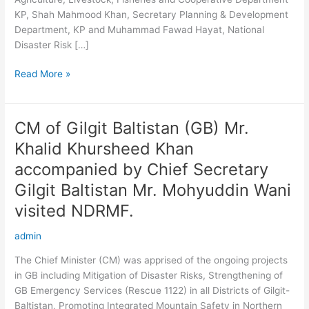
Khyber
KP, Shah Mahmood Khan, Secretary Planning & Development
Pakhtunkwa
Department, KP and Muhammad Fawad Hayat, National
Disaster Risk […]
Read More »
CM of Gilgit Baltistan (GB) Mr.
CM
of
Khalid Khursheed Khan
Gilgit
accompanied by Chief Secretary
Baltistan
(GB)
Gilgit Baltistan Mr. Mohyuddin Wani
Mr.
visited NDRMF.
Khalid
Khursheed
admin
Khan
The Chief Minister (CM) was apprised of the ongoing projects
accompanied
in GB including Mitigation of Disaster Risks, Strengthening of
by
GB Emergency Services (Rescue 1122) in all Districts of Gilgit-
Chief
Baltistan, Promoting Integrated Mountain Safety in Northern
Secretary