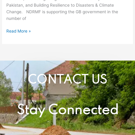
Pakistan, and Building Resilience to Disasters & Climate
Gilgit
Change. NDRMF is supporting the GB government in the
Baltistan
number of
Mr.
Mohyuddin
Read More »
Wani
visited
NDRMF.
CONTACT US
Stay Connected