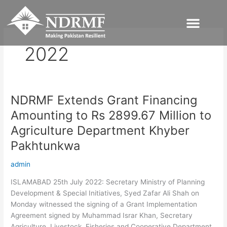
Skip
to
content
2022
NDRMF Extends Grant Financing
NDRMF
Extends
Amounting to Rs 2899.67 Million to
Grant
Agriculture Department Khyber
Financing
Amounting
Pakhtunkwa
to
admin
Rs
2899.67
ISLAMABAD 25th July 2022: Secretary Ministry of Planning
Million
Development & Special Initiatives, Syed Zafar Ali Shah on
to
Monday witnessed the signing of a Grant Implementation
Agriculture
Agreement signed by Muhammad Israr Khan, Secretary
Department
Agriculture, Livestock, Fisheries and Cooperative Department